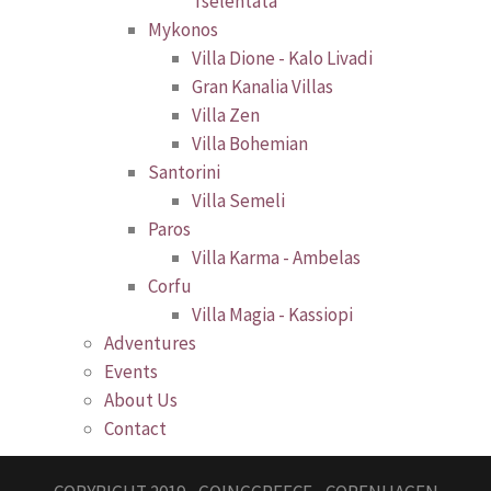
Tselentata
Mykonos
Villa Dione - Kalo Livadi
Gran Kanalia Villas
Villa Zen
Villa Bohemian
Santorini
Villa Semeli
Paros
Villa Karma - Ambelas
Corfu
Villa Magia - Kassiopi
Adventures
Events
About Us
Contact