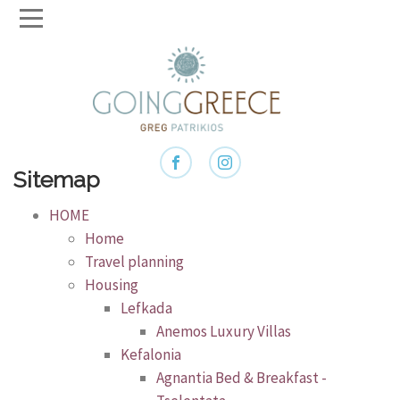
Sitemap
HOME
Home
Travel planning
Housing
Lefkada
Anemos Luxury Villas
Kefalonia
Agnantia Bed & Breakfast -